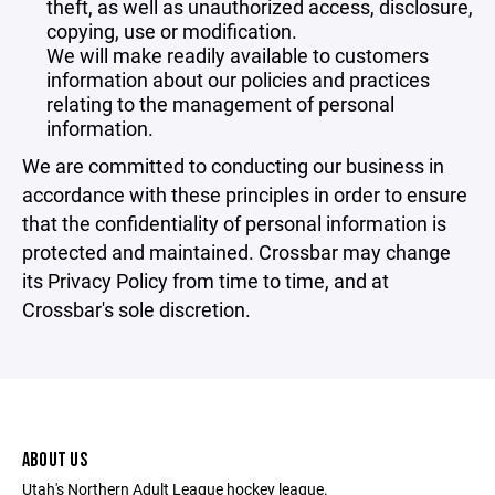
theft, as well as unauthorized access, disclosure,
copying, use or modification.
We will make readily available to customers
information about our policies and practices
relating to the management of personal
information.
We are committed to conducting our business in
accordance with these principles in order to ensure
that the confidentiality of personal information is
protected and maintained. Crossbar may change
its Privacy Policy from time to time, and at
Crossbar's sole discretion.
ABOUT US
Utah's Northern Adult League hockey league.