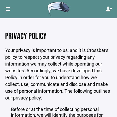
PRIVACY POLICY
Your privacy is important to us, and it is Crossbar's
policy to respect your privacy regarding any
information we may collect while operating our
websites. Accordingly, we have developed this
Policy in order for you to understand how we
collect, use, communicate and disclose and make
use of personal information. The following outlines
our privacy policy.
Before or at the time of collecting personal
information, we will identify the purposes for