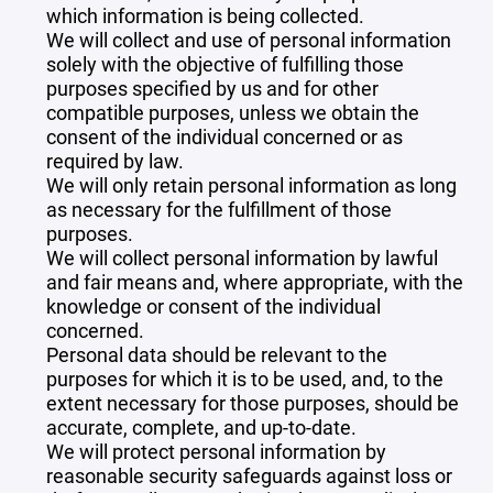
which information is being collected.
We will collect and use of personal information
solely with the objective of fulfilling those
purposes specified by us and for other
compatible purposes, unless we obtain the
consent of the individual concerned or as
required by law.
We will only retain personal information as long
as necessary for the fulfillment of those
purposes.
We will collect personal information by lawful
and fair means and, where appropriate, with the
knowledge or consent of the individual
concerned.
Personal data should be relevant to the
purposes for which it is to be used, and, to the
extent necessary for those purposes, should be
accurate, complete, and up-to-date.
We will protect personal information by
reasonable security safeguards against loss or