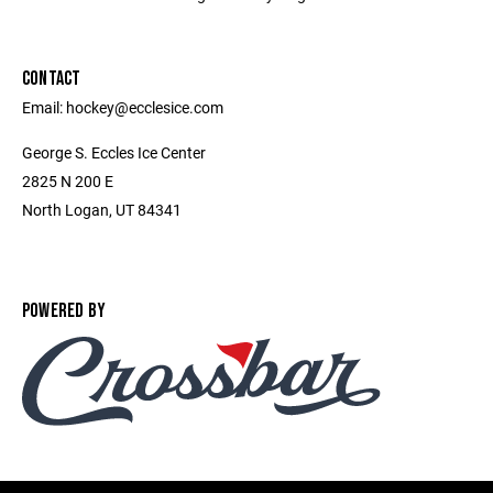
CONTACT
Email: hockey@ecclesice.com
George S. Eccles Ice Center
2825 N 200 E
North Logan, UT 84341
POWERED BY