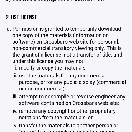
2. USE LICENSE
Permission is granted to temporarily download
one copy of the materials (information or
software) on Crossbar's web site for personal,
non-commercial transitory viewing only. This is
the grant of a license, not a transfer of title, and
under this license you may not:
modify or copy the materials;
use the materials for any commercial
purpose, or for any public display (commercial
or non-commercial);
attempt to decompile or reverse engineer any
software contained on Crossbar's web site;
remove any copyright or other proprietary
notations from the materials; or
transfer the materials to another person or
"mirror" the materials on any other server.