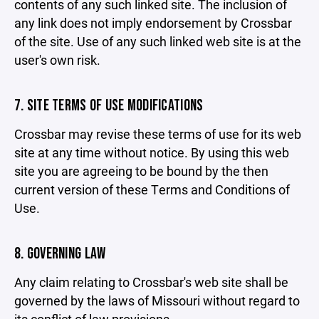
contents of any such linked site. The inclusion of
any link does not imply endorsement by Crossbar
of the site. Use of any such linked web site is at the
user's own risk.
7. SITE TERMS OF USE MODIFICATIONS
Crossbar may revise these terms of use for its web
site at any time without notice. By using this web
site you are agreeing to be bound by the then
current version of these Terms and Conditions of
Use.
8. GOVERNING LAW
Any claim relating to Crossbar's web site shall be
governed by the laws of Missouri without regard to