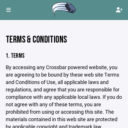
TERMS & CONDITIONS
1. TERMS
By accessing any Crossbar powered website, you
are agreeing to be bound by these web site Terms
and Conditions of Use, all applicable laws and
regulations, and agree that you are responsible for
compliance with any applicable local laws. If you do
not agree with any of these terms, you are
prohibited from using or accessing this site. The
materials contained in this web site are protected
by applicable copyright and trademark law.