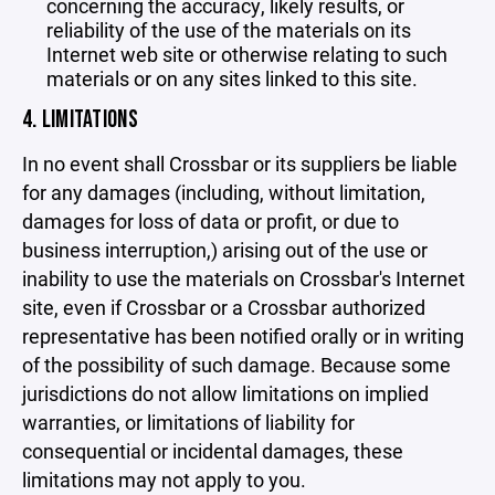
concerning the accuracy, likely results, or
reliability of the use of the materials on its
Internet web site or otherwise relating to such
materials or on any sites linked to this site.
4. LIMITATIONS
In no event shall Crossbar or its suppliers be liable
for any damages (including, without limitation,
damages for loss of data or profit, or due to
business interruption,) arising out of the use or
inability to use the materials on Crossbar's Internet
site, even if Crossbar or a Crossbar authorized
representative has been notified orally or in writing
of the possibility of such damage. Because some
jurisdictions do not allow limitations on implied
warranties, or limitations of liability for
consequential or incidental damages, these
limitations may not apply to you.