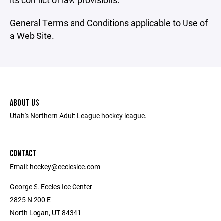
its conflict of law provisions.
General Terms and Conditions applicable to Use of
a Web Site.
ABOUT US
Utah's Northern Adult League hockey league.
CONTACT
Email: hockey@ecclesice.com
George S. Eccles Ice Center
2825 N 200 E
North Logan, UT 84341