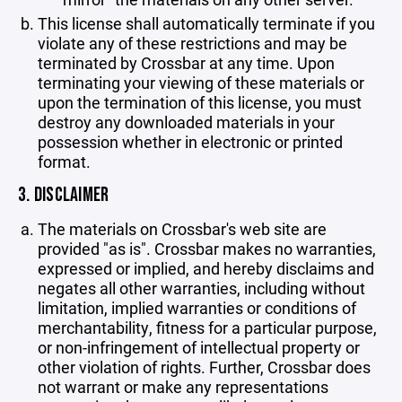
This license shall automatically terminate if you
violate any of these restrictions and may be
terminated by Crossbar at any time. Upon
terminating your viewing of these materials or
upon the termination of this license, you must
destroy any downloaded materials in your
possession whether in electronic or printed
format.
3. DISCLAIMER
The materials on Crossbar's web site are
provided "as is". Crossbar makes no warranties,
expressed or implied, and hereby disclaims and
negates all other warranties, including without
limitation, implied warranties or conditions of
merchantability, fitness for a particular purpose,
or non-infringement of intellectual property or
other violation of rights. Further, Crossbar does
not warrant or make any representations