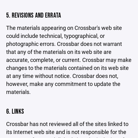
5. REVISIONS AND ERRATA
The materials appearing on Crossbar's web site
could include technical, typographical, or
photographic errors. Crossbar does not warrant
that any of the materials on its web site are
accurate, complete, or current. Crossbar may make
changes to the materials contained on its web site
at any time without notice. Crossbar does not,
however, make any commitment to update the
materials.
6. LINKS
Crossbar has not reviewed all of the sites linked to
its Internet web site and is not responsible for the