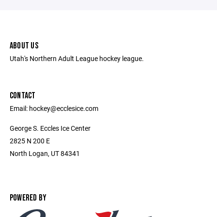
ABOUT US
Utah's Northern Adult League hockey league.
CONTACT
Email: hockey@ecclesice.com
George S. Eccles Ice Center
2825 N 200 E
North Logan, UT 84341
POWERED BY