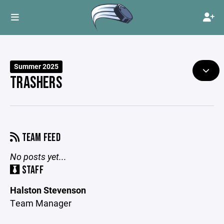
Summer 2025
TRASHERS
TEAM FEED
No posts yet...
STAFF
Halston Stevenson
Team Manager