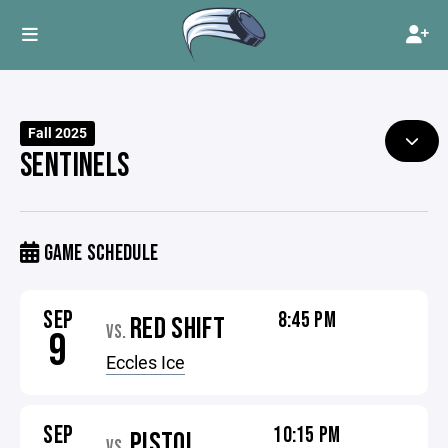
Fall 2025
SENTINELS
GAME SCHEDULE
SEP
8:45 PM
RED SHIFT
VS.
9
Eccles Ice
SEP
10:15 PM
PISTOL
VS.