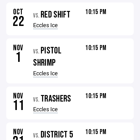
OCT
10:15 PM
RED SHIFT
VS.
22
Eccles Ice
NOV
10:15 PM
PISTOL
VS.
1
SHRIMP
Eccles Ice
NOV
10:15 PM
TRASHERS
VS.
11
Eccles Ice
NOV
10:15 PM
DISTRICT 5
VS.