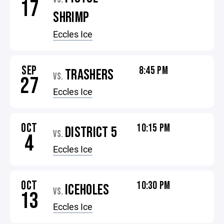
17
SHRIMP
Eccles Ice
SEP
8:45 PM
TRASHERS
VS.
27
Eccles Ice
OCT
10:15 PM
DISTRICT 5
VS.
4
Eccles Ice
OCT
10:30 PM
ICEHOLES
VS.
13
Eccles Ice