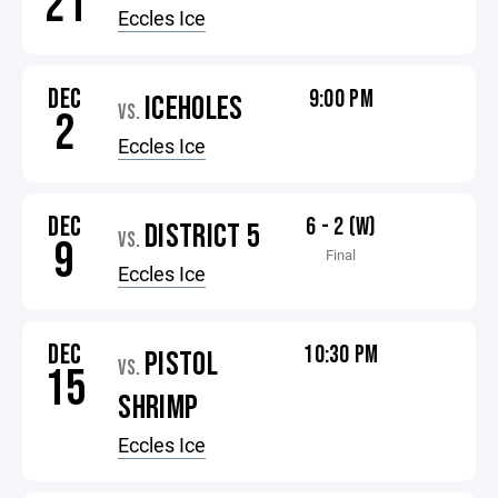
21
Eccles Ice
DEC
9:00 PM
ICEHOLES
VS.
2
Eccles Ice
DEC
6 - 2 (W)
DISTRICT 5
VS.
9
Final
Eccles Ice
DEC
10:30 PM
PISTOL
VS.
15
SHRIMP
Eccles Ice