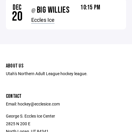
DEC
10:15 PM
BIG WILLIES
@
20
Eccles Ice
ABOUT US
Utah's Northern Adult League hockey league.
CONTACT
Email: hockey@ecclesice.com
George S. Eccles Ice Center
2825 N 200 E
North Logan, UT 84341