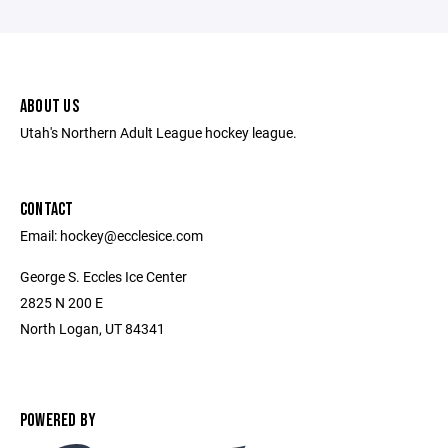
ABOUT US
Utah's Northern Adult League hockey league.
CONTACT
Email: hockey@ecclesice.com
George S. Eccles Ice Center
2825 N 200 E
North Logan, UT 84341
POWERED BY