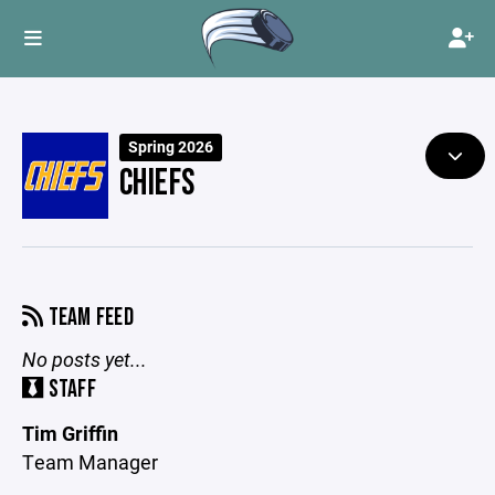
Spring 2026
CHIEFS
TEAM FEED
No posts yet...
STAFF
Tim Griffin
Team Manager