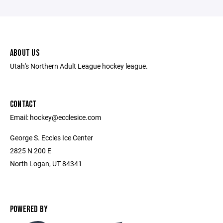
ABOUT US
Utah's Northern Adult League hockey league.
CONTACT
Email: hockey@ecclesice.com
George S. Eccles Ice Center
2825 N 200 E
North Logan, UT 84341
POWERED BY