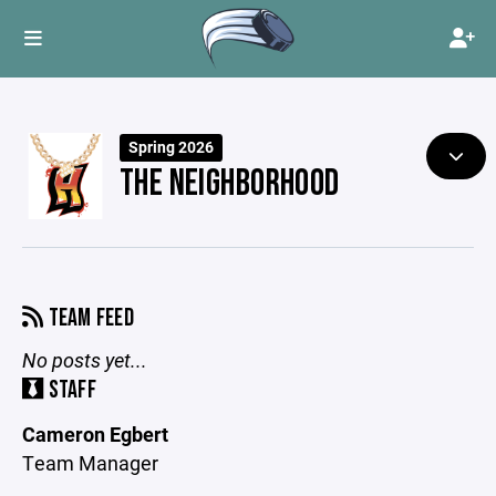
Spring 2026
THE NEIGHBORHOOD
TEAM FEED
No posts yet...
STAFF
Cameron Egbert
Team Manager